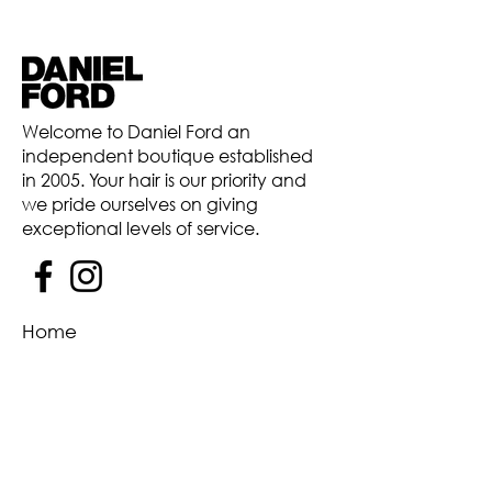
Welcome to Daniel Ford an
independent boutique established
in 2005. Your hair is our priority and
we pride ourselves on giving
exceptional levels of service.
Home
Our Salon
Team
Price List
Hair
Contact