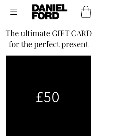
The ultimate GIFT CARD
for the perfect present