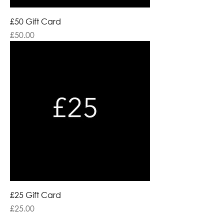
£50 Gift Card
Price
£50.00
£25 Gift Card
Price
£25.00